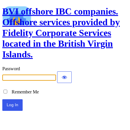
BVI offshore IBC companies.
Offshore services provided by
Fidelity Corporate Services
located in the British Virgin
Islands.
Password
Remember Me