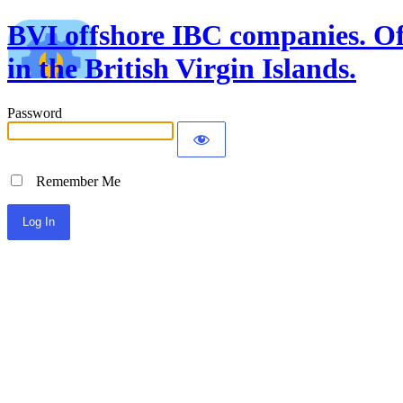
BVI offshore IBC companies. Off
in the British Virgin Islands.
Password
Remember Me