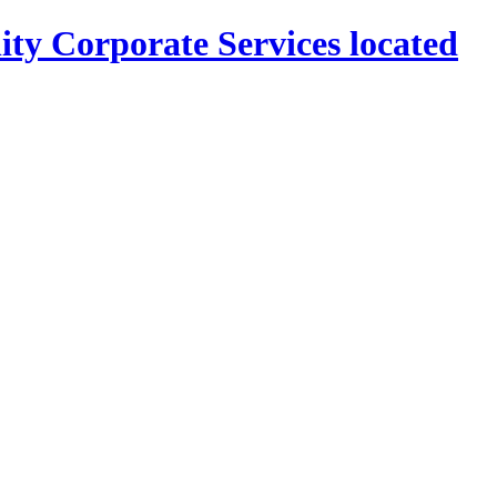
ity Corporate Services located