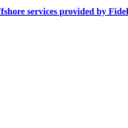
shore services provided by Fidel