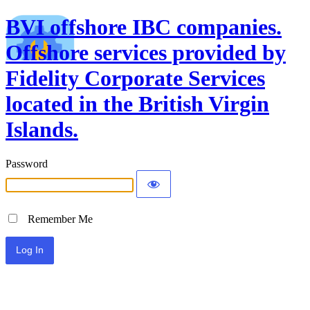
BVI offshore IBC companies.
Offshore services provided by
Fidelity Corporate Services
located in the British Virgin
Islands.
Password
Remember Me