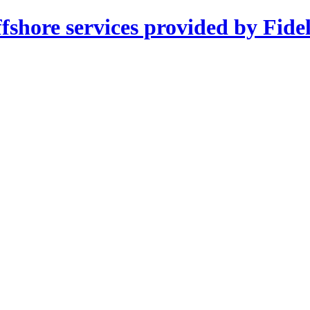
shore services provided by Fidel