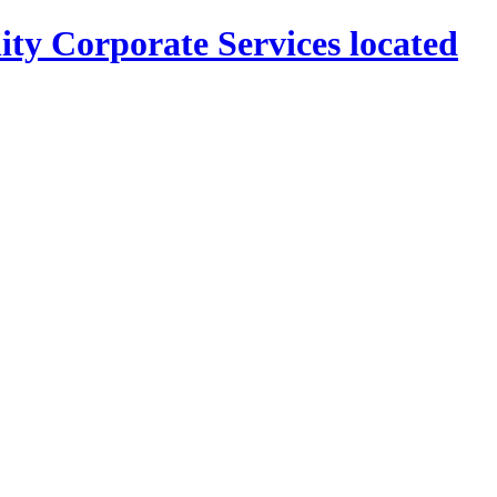
ity Corporate Services located