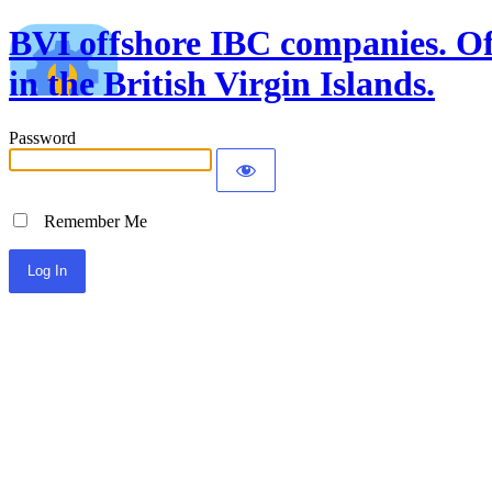
BVI offshore IBC companies. Off
in the British Virgin Islands.
Password
Remember Me