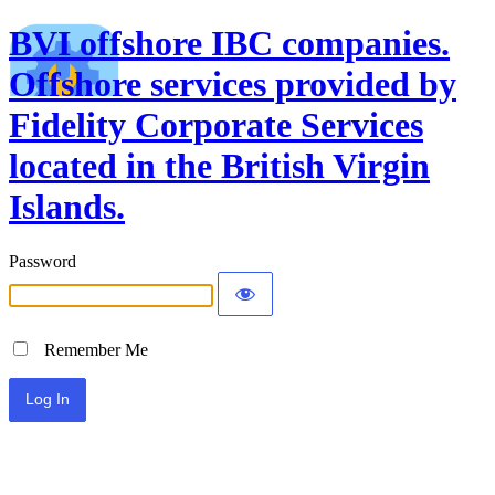
BVI offshore IBC companies.
Offshore services provided by
Fidelity Corporate Services
located in the British Virgin
Islands.
Password
Remember Me