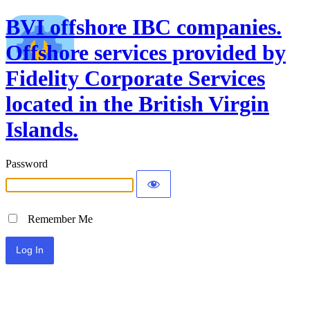
BVI offshore IBC companies.
Offshore services provided by
Fidelity Corporate Services
located in the British Virgin
Islands.
Password
Remember Me