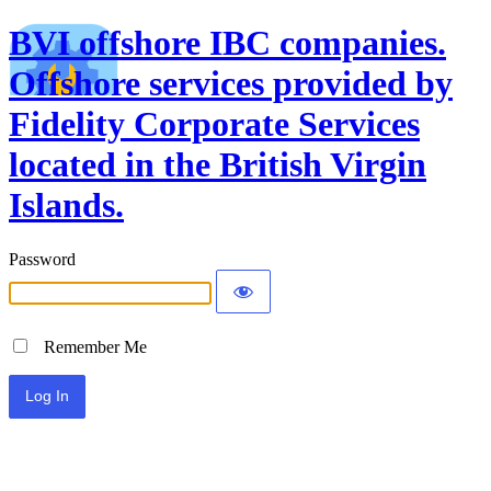
BVI offshore IBC companies.
Offshore services provided by
Fidelity Corporate Services
located in the British Virgin
Islands.
Password
Remember Me