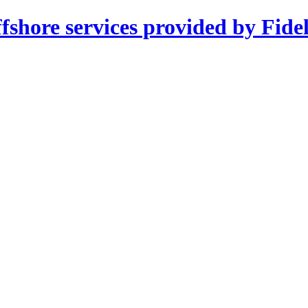
shore services provided by Fidel