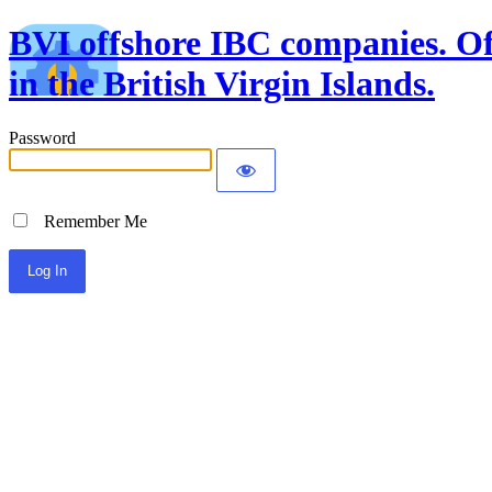
BVI offshore IBC companies. Off
in the British Virgin Islands.
Password
Remember Me