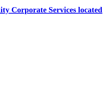
ity Corporate Services located